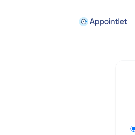
Appointlet - Get updates on Slack
Se