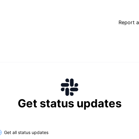
Report a
Get status updates
lect the components you want to receive updates for
Get all status updates