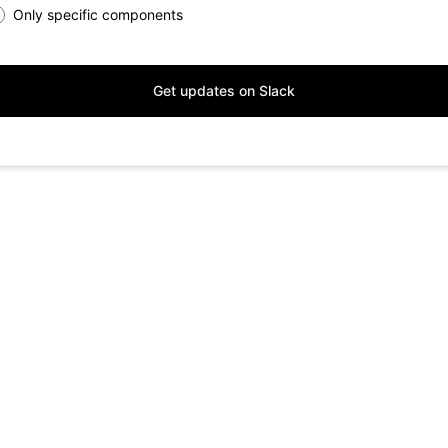
Only specific components
Get updates on Slack