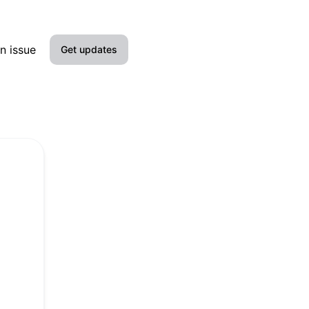
n issue
Get updates
Email
Slack
Microsoft Teams
Google Chat
Webhook
RSS
Atom