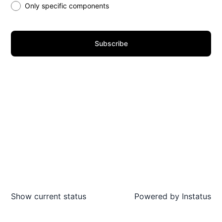
Only specific components
Subscribe
Show current status
Powered by
Instatus