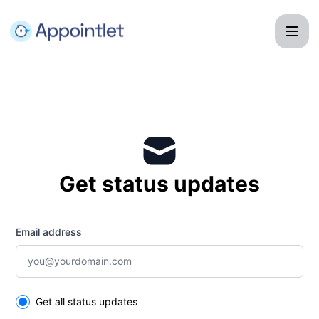
Appointlet - Get updates by email
Get status updates
Email address
Select the components you want to receive updates for
Get all status updates