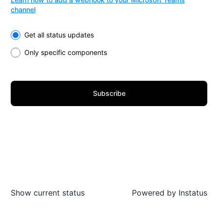
channel
Select the components you want to receive updates for
Get all status updates
Only specific components
Subscribe
Show current status
Powered by
Instatus