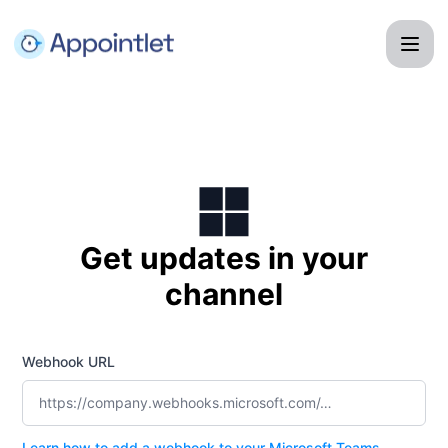
Appointlet - Get updates by Microsoft Teams
Get updates in your
channel
Webhook URL
Learn how to add a webhook to your Microsoft Teams