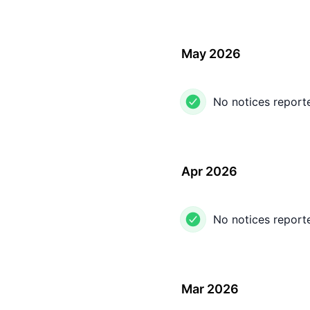
May 2026
No notices report
Apr 2026
No notices report
Mar 2026