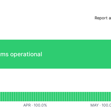
Report a
ems operational
l
Dashboard
APR
·
100.0
%
MAY
·
100.