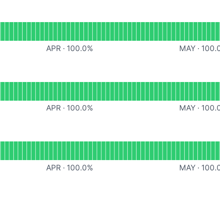
ational
Scheduling Pages
APR
·
100.0
%
MAY
·
100.
mails
APR
·
100.0
%
MAY
·
100.
Website
APR
·
100.0
%
MAY
·
100.