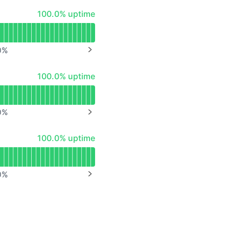
API
100% - uptime
100.0% uptime
0
%
NEXT PAGE
100% - uptime
100.0% uptime
0
%
NEXT PAGE
100% - uptime
100.0% uptime
0
%
NEXT PAGE