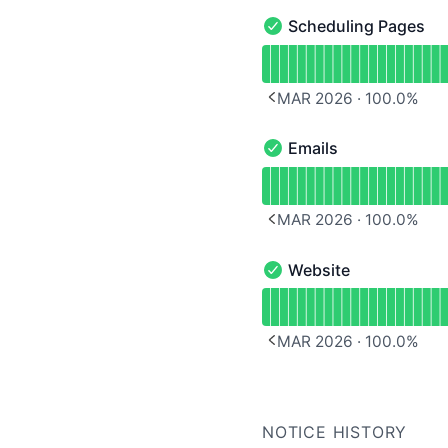
Scheduling Pages
Scheduling Pages - Oper
Read uptime graph for 
MAR 2026
·
100.0
%
PREVIOUS PAGE
Emails
Emails - Operational
Read uptime graph for E
MAR 2026
·
100.0
%
PREVIOUS PAGE
Website
Website - Operational
Read uptime graph for 
MAR 2026
·
100.0
%
PREVIOUS PAGE
NOTICE HISTORY