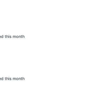
ed this month
ed this month