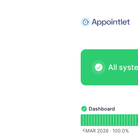
Appointlet - Notice history
All syst
Dashboard
Dashboard - Operationa
Read uptime graph for 
MAR 2026
·
100.0
%
PREVIOUS PAGE