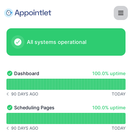
Appointlet - Status Page
All systems operational
100% - uptime
Dashboard
100.0% uptime
Dashboard - Operational
Read uptime graph for Dashboard
90 DAYS AGO
TODAY
NOTICE HISTORY 90 DAYS AGO
100% - uptime
Scheduling Pages
100.0% uptime
Scheduling Pages - Operational
Read uptime graph for Scheduling Pages
90 DAYS AGO
TODAY
NOTICE HISTORY 90 DAYS AGO