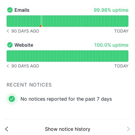
100% - uptime
Emails
99.98% uptime
Emails - Operational
Read uptime graph for Emails
90 DAYS AGO
TODAY
NOTICE HISTORY 90 DAYS AGO
100% - uptime
Website
100.0% uptime
Website - Operational
Read uptime graph for Website
90 DAYS AGO
TODAY
NOTICE HISTORY 90 DAYS AGO
RECENT NOTICES
No notices reported for the past 7 days
Show notice history